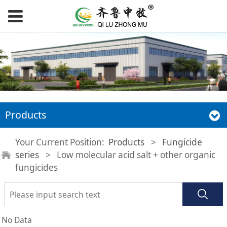
Products
Your Current Position:
Products
>
Fungicide
series
>
Low molecular acid salt + other organic
fungicides
No Data