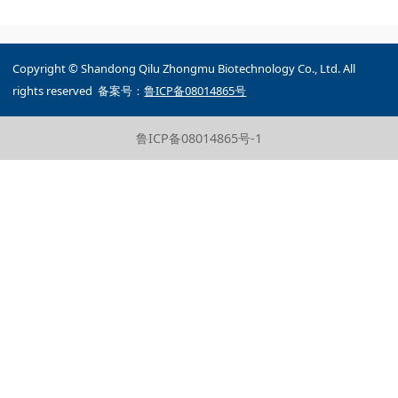
Copyright © Shandong Qilu Zhongmu Biotechnology Co., Ltd. All
rights reserved 备案号：
鲁ICP备08014865号
鲁ICP备08014865号-1