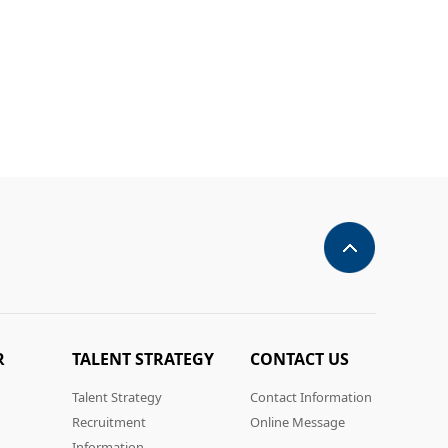
R
TALENT STRATEGY
CONTACT US
Talent Strategy
Contact Information
Recruitment
Online Message
Information