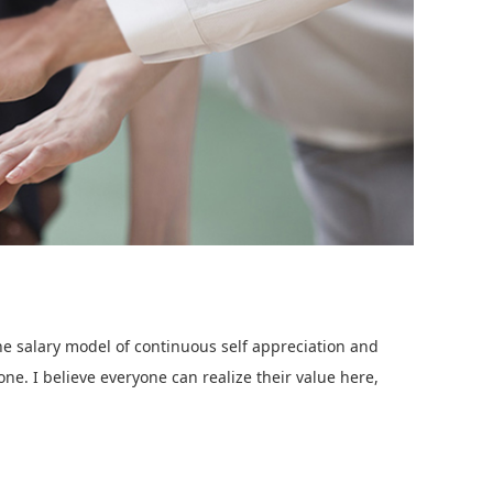
 salary model of continuous self appreciation and
ne. I believe everyone can realize their value here,