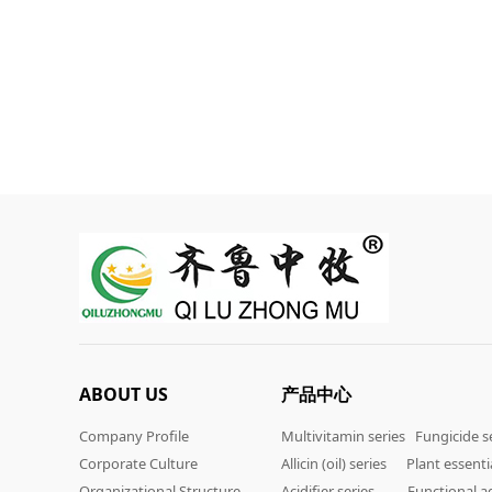
ABOUT US
产品中心
Company Profile
Multivitamin series
Fungicide s
Corporate Culture
Allicin (oil) series
Plant essentia
Organizational Structure
Acidifier series
Functional ad