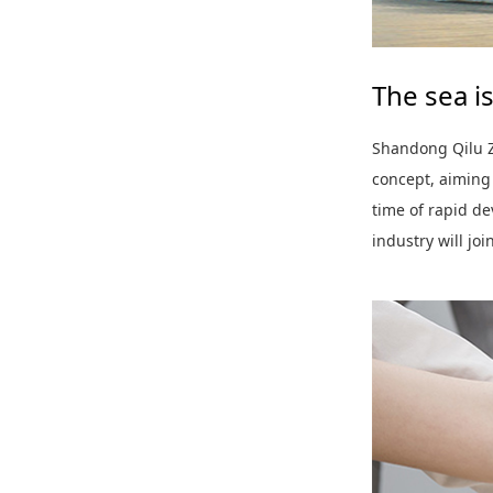
The sea is
Shandong Qilu Z
concept, aiming
time of rapid d
industry will joi