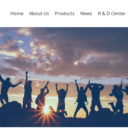
Home
About Us
Products
News
R & D Center