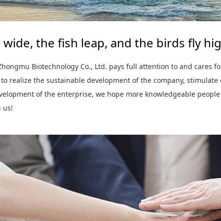
 wide, the fish leap, and the birds fly hi
hongmu Biotechnology Co., Ltd. pays full attention to and cares fo
 to realize the sustainable development of the company, stimulate
evelopment of the enterprise, we hope more knowledgeable people
n us!