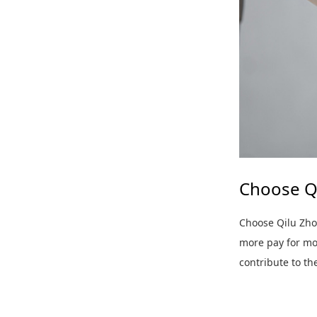
Choose Q
Choose Qilu Zho
more pay for mor
contribute to t