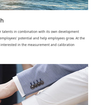
gh
r talents in combination with its own development
 employees' potential and help employees grow. At the
 interested in the measurement and calibration