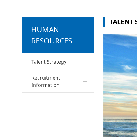
TALENT 
HUMAN
RESOURCES
Talent Strategy
Recruitment
Information