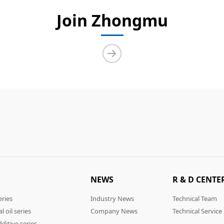
Join Zhongmu
NEWS
R & D CENTE
eries
Industry News
Technical Team
l oil series
Company News
Technical Service
ditive series