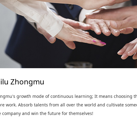
ilu Zhongmu
ngmu's growth mode of continuous learning; It means choosing the
e work. Absorb talents from all over the world and cultivate someo
he company and win the future for themselves!