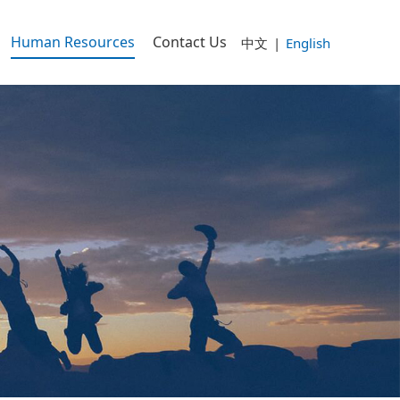
Human Resources
Contact Us
中文
|
English