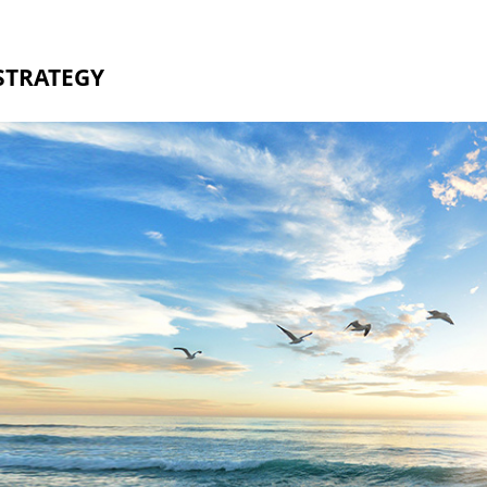
STRATEGY